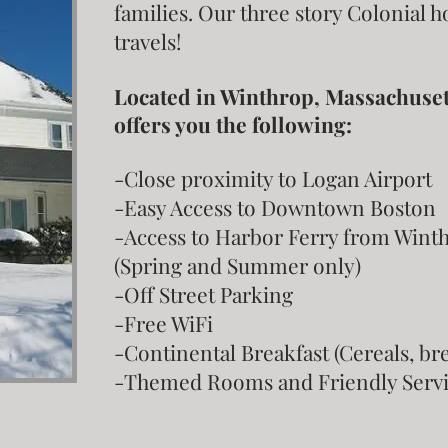
families. Our three story Colonial 
travels!
Located in Winthrop, Massachusetts
offers you the following:
-Close proximity to Logan Airport
-Easy Access to Downtown Boston
-Access to Harbor Ferry from Win
(Spring and Summer only)
-Off Street Parking
-Free WiFi
-Continental Breakfast (Cereals, brea
-Themed Rooms and Friendly Servi