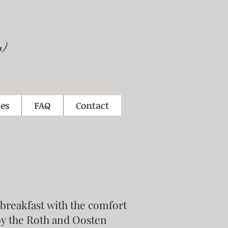
a)
es
FAQ
Contact
 breakfast with the comfort
by the Roth and Oosten