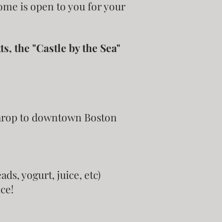
home is open to you for your
, the "Castle by the Sea"
throp to downtown Boston
ds, yogurt, juice, etc)
ce!