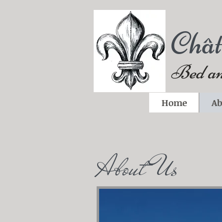
Châ
Bed an
Home
Ab
About Us