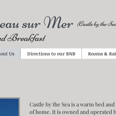
teau sur Mer
(Castle by the Se
d Breakfast
out Us
Directions to our BNB
Rooms & Rat
Castle by the Sea is a warm bed and
of home. It is owned and operated 